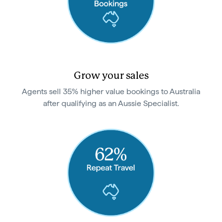
Grow your sales
Agents sell 35% higher value bookings to Australia
after qualifying as an Aussie Specialist.