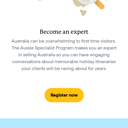
Become an expert
Australia can be overwhelming to first time visitors.
The Aussie Specialist Program makes you an expert
in selling Australia so you can have engaging
conversations about memorable holiday itineraries
your clients will be raving about for years.
Register now