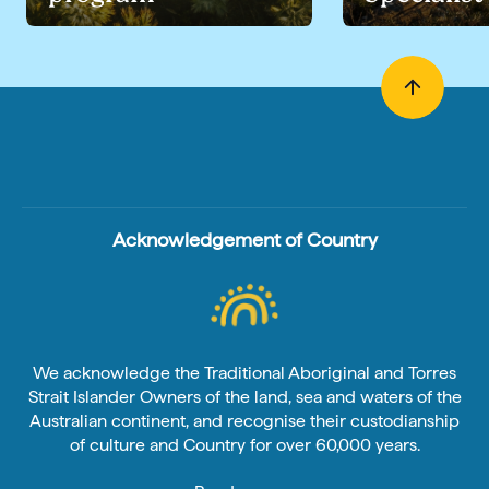
Acknowledgement of Country
We acknowledge the Traditional Aboriginal and Torres
Strait Islander Owners of the land, sea and waters of the
Australian continent, and recognise their custodianship
of culture and Country for over 60,000 years.