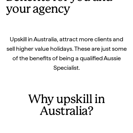
your agency
Upskill in Australia, attract more clients and
sell higher value holidays. These are just some
of the benefits of being a qualified Aussie
Specialist.
Why upskill in
Australia?