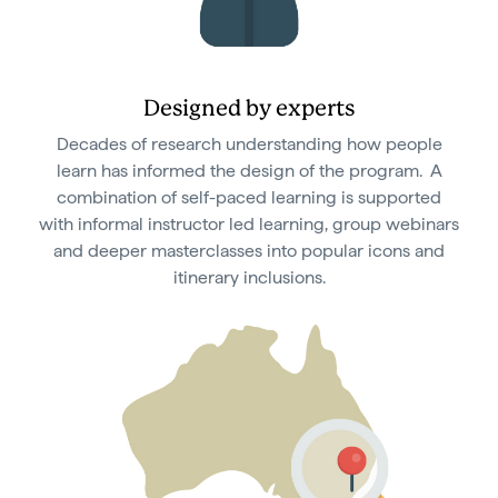
Designed by experts
Decades of research understanding how people
learn has informed the design of the program. A
combination of self-paced learning is supported
with informal instructor led learning, group webinars
and deeper masterclasses into popular icons and
itinerary inclusions.