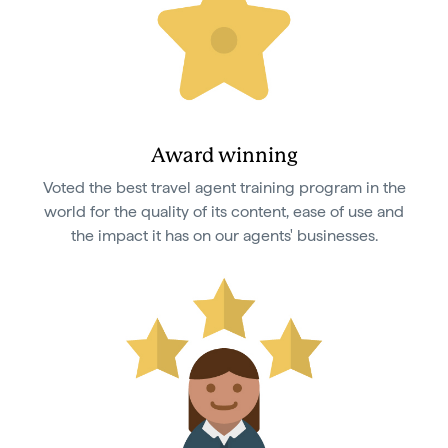
Award winning
Voted the best travel agent training program in the
world for the quality of its content, ease of use and
the impact it has on our agents' businesses.