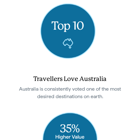
Travellers Love Australia
Australia is consistently voted one of the most
desired destinations on earth.