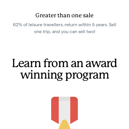
Greater than one sale
62% of leisure travellers, return within 5 years. Sell
one trip, and you can sell two!
Learn from an award
winning program