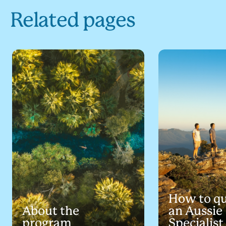
Related pages
How to qu
About the
an Aussie
program
Specialist