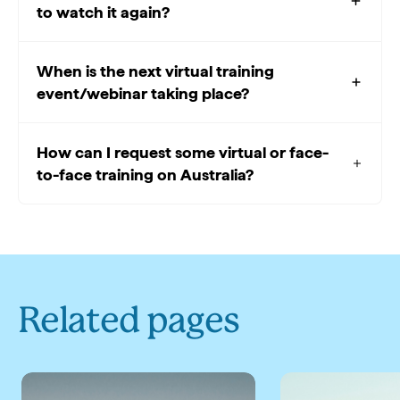
to watch it again?
When is the next virtual training
event/webinar taking place?
How can I request some virtual or face-
to-face training on Australia?
Related pages