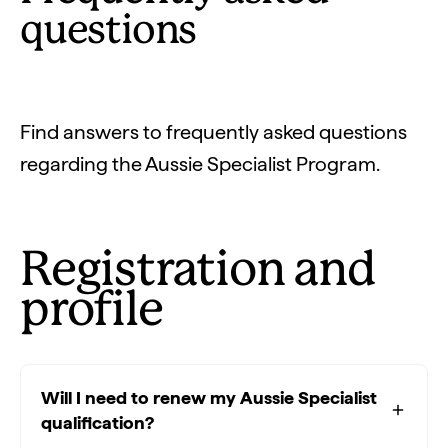
questions
Find answers to frequently asked questions
regarding the Aussie Specialist Program.
Registration and
profile
Will I need to renew my Aussie Specialist
qualification?