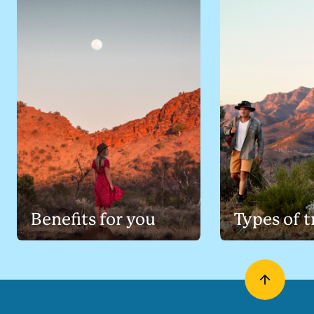
Benefits for you
Types of t