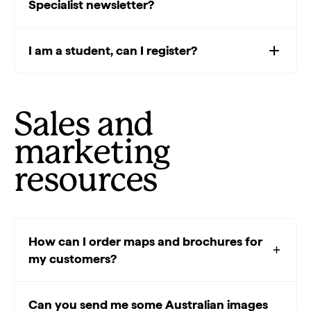
Specialist newsletter?
I am a student, can I register?
Sales and
marketing
resources
How can I order maps and brochures for
my customers?
Can you send me some Australian images