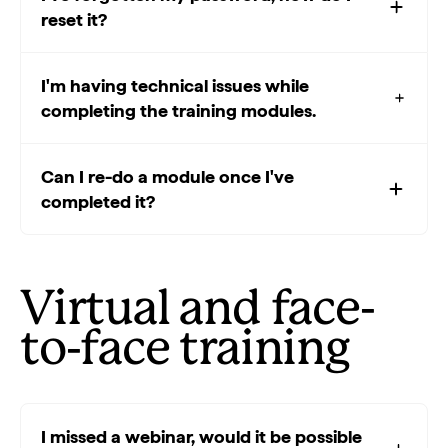
reset it?
I'm having technical issues while
completing the training modules.
Can I re-do a module once I've
completed it?
Virtual and face-
to-face training
I missed a webinar, would it be possible