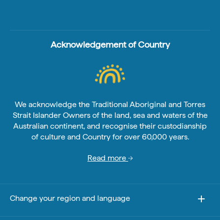
Acknowledgement of Country
We acknowledge the Traditional Aboriginal and Torres
Strait Islander Owners of the land, sea and waters of the
Australian continent, and recognise their custodianship
of culture and Country for over 60,000 years.
Read more
Change your region and language