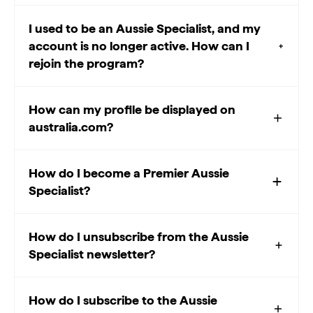
I used to be an Aussie Specialist, and my
account is no longer active. How can I
rejoin the program?
How can my profile be displayed on
australia.com?
How do I become a Premier Aussie
Specialist?
How do I unsubscribe from the Aussie
Specialist newsletter?
How do I subscribe to the Aussie