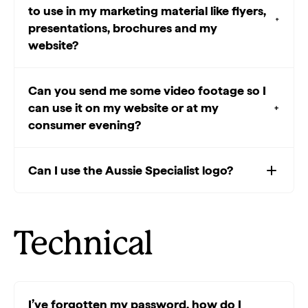
to use in my marketing material like flyers,
presentations, brochures and my
website?
Can you send me some video footage so I
can use it on my website or at my
consumer evening?
Can I use the Aussie Specialist logo?
Technical
I’ve forgotten my password, how do I