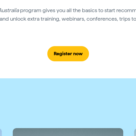
Australia
program gives you all the basics to start recomm
 and unlock extra training, webinars, conferences, trips t
Register now