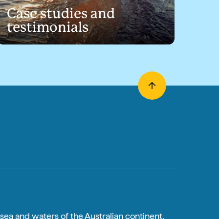
Case studies and
testimonials
sea and waters of the Australian continent,