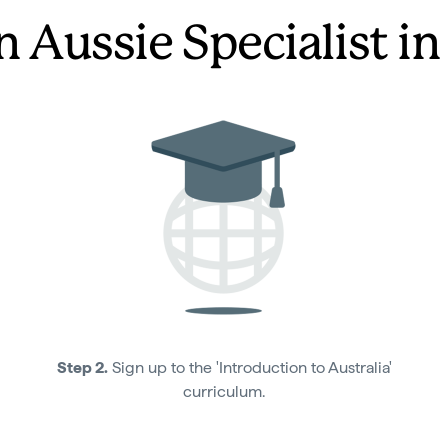
n Aussie Specialist in
Step 2.
Sign up to the 'Introduction to Australia'
curriculum.