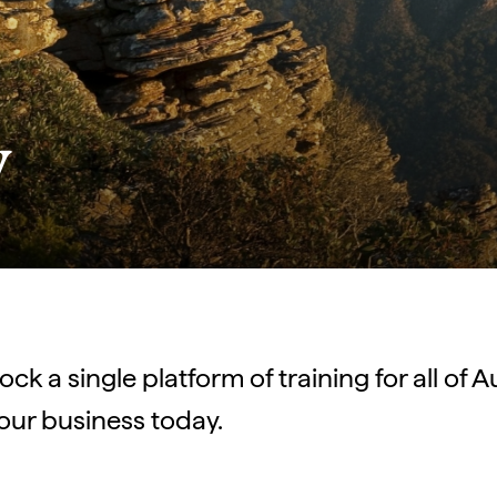
y
ck a single platform of training for all of A
our business today.