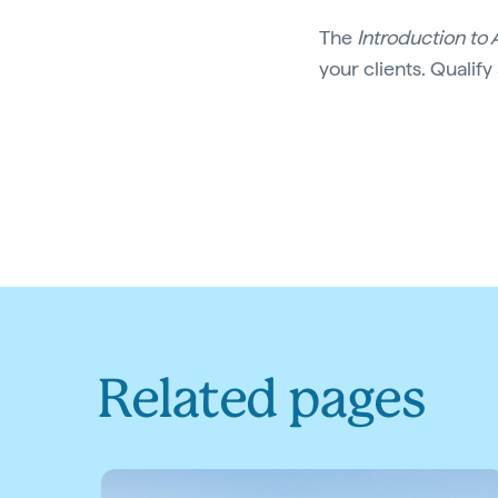
The
Introduction to 
your clients. Qualify
Related pages