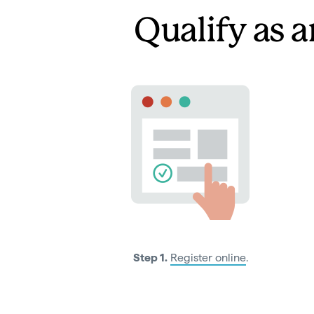
Qualify as a
Step 1.
Register online
.