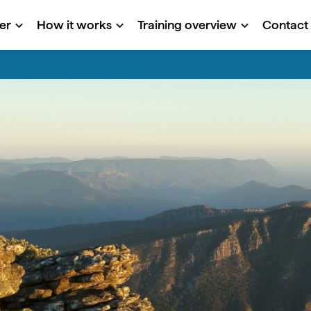
er
How it works
Training overview
Contact