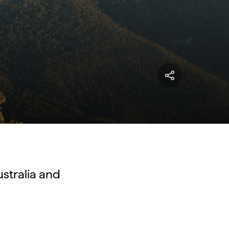
ustralia and