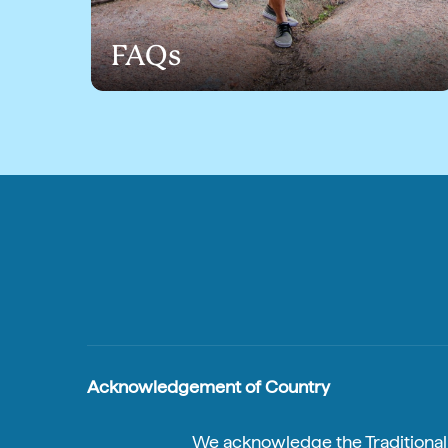
FAQs
Acknowledgement of Country
We acknowledge the Traditional A