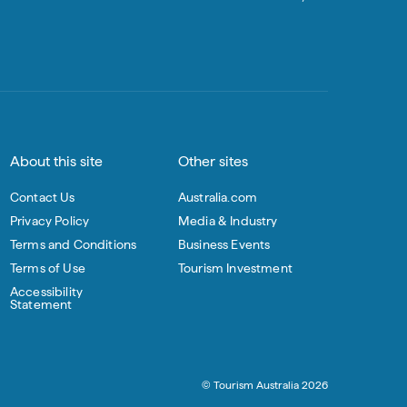
About this site
Other sites
Contact Us
Australia.com
Privacy Policy
Media & Industry
Terms and Conditions
Business Events
Terms of Use
Tourism Investment
Accessibility
Statement
© Tourism Australia 2026