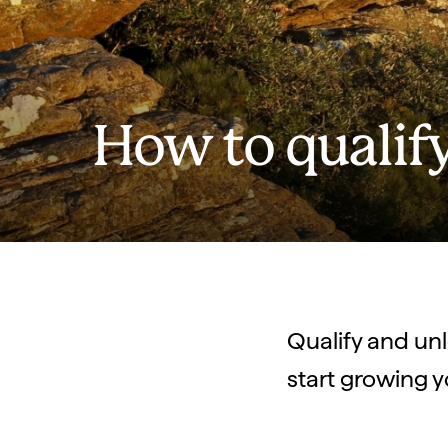
How to qualif
Qualify and unlo
start growing y