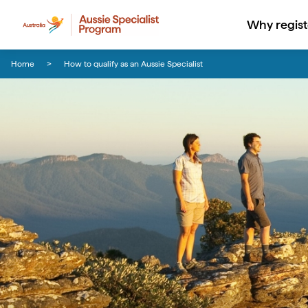
Why regist
Skip to content
Skip to footer navigation
Home
How to qualify as an Aussie Specialist