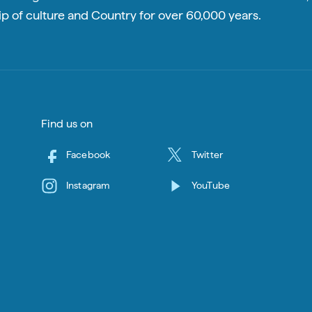
p of culture and Country for over 60,000 years.
Find us on
Facebook
Twitter
Instagram
YouTube