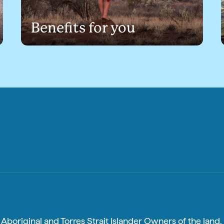
Benefits for you
boriginal and Torres Strait Islander Owners of the land, 