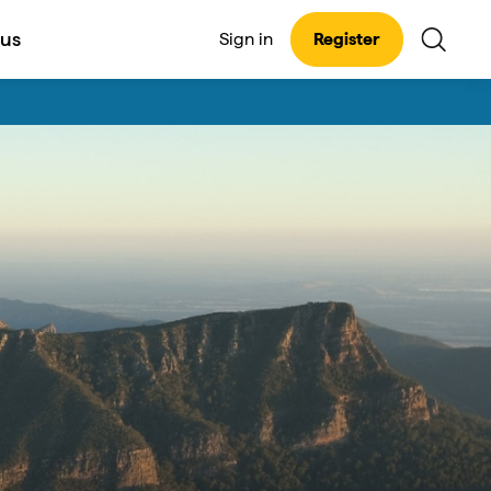
 us
Sign in
Register