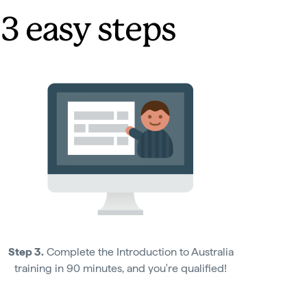
 3 easy steps
Step 3.
Complete the Introduction to Australia
training in 90 minutes, and you're qualified!