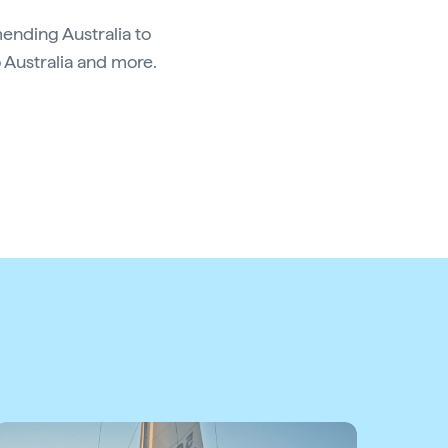
ending Australia to
o Australia and more.