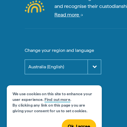
and recognise their custodianshi
Read more
Change your region and language
Australia (English)
We use cookies on this site to enhance your
user experience.
Find out more
.
By clicking any link on this page you are
giving your consent for us to set cookies.
Ok, I agree