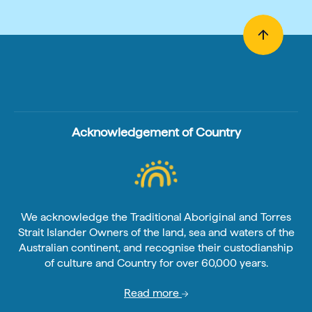
Acknowledgement of Country
We acknowledge the Traditional Aboriginal and Torres
Strait Islander Owners of the land, sea and waters of the
Australian continent, and recognise their custodianship
of culture and Country for over 60,000 years.
Read more