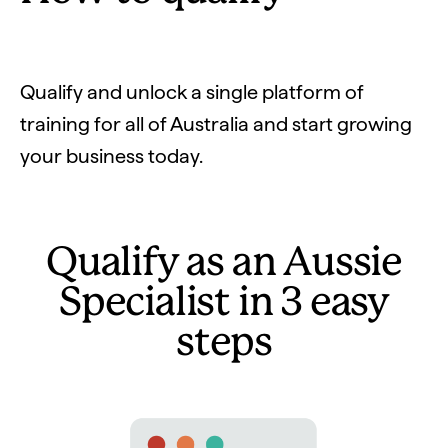
Qualify and unlock a single platform of
training for all of Australia and start growing
your business today.
Qualify as an Aussie
Specialist in 3 easy
steps