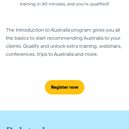
training in 90 minutes, and you're qualified!
The
Introduction to Australia
program gives you all
the basics to start recommending Australia to your
clients. Qualify and unlock extra training, webinars,
conferences, trips to Australia and more.
Register now