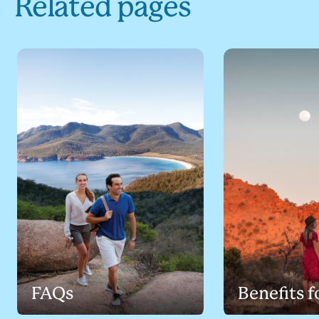
Related pages
FAQs
Benefits f