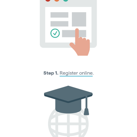
Step 1.
Register online
.