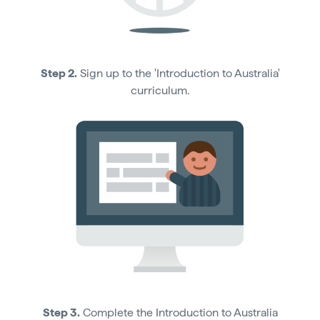
Step 2.
Sign up to the 'Introduction to Australia'
curriculum.
Step 3.
Complete the Introduction to Australia