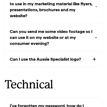
to use in my marketing material like flyers,
presentations, brochures and my
website?
Can you send me some video footage so I
can use it on my website or at my
consumer evening?
Can I use the Aussie Specialist logo?
Technical
I’ve forgotten my password, how do I