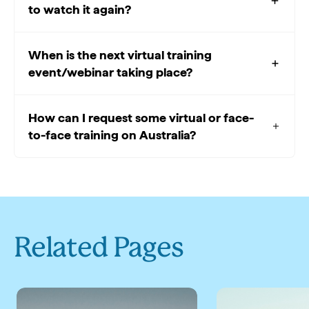
to watch it again?
When is the next virtual training
event/webinar taking place?
How can I request some virtual or face-
to-face training on Australia?
Related Pages