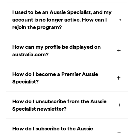
I used to be an Aussie Specialist, and my
account is no longer active. How can I
rejoin the program?
How can my profile be displayed on
australia.com?
How do I become a Premier Aussie
Specialist?
How do I unsubscribe from the Aussie
Specialist newsletter?
How do I subscribe to the Aussie