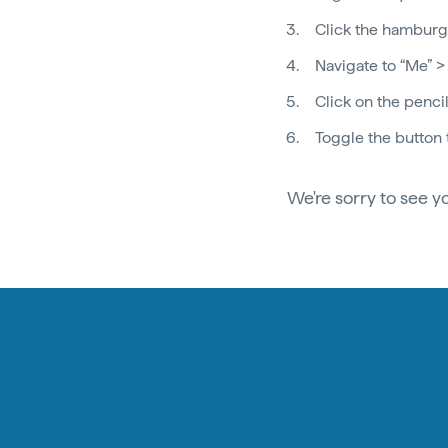
Click the hamburge
Navigate to “Me” >
Click on the pencil
Toggle the button 
We're sorry to see y