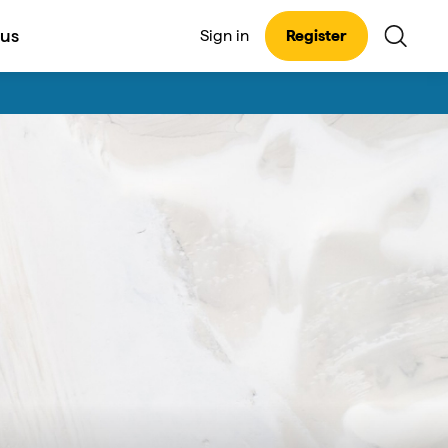
 us
Sign in
Register