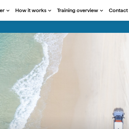
er
How it works
Training overview
Contact