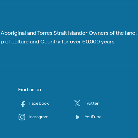
boriginal and Torres Strait Islander Owners of the land, 
p of culture and Country for over 60,000 years.
Find us on
Facebook
Twitter
Instagram
YouTube