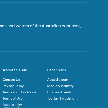
sea and waters of the Australian continent,
About this site
Other sites
Contact Us
Australia.com
Privacy Policy
Media & Industry
Terms and Conditions
Business Events
Terms of Use
Tourism Investment
Accessibility