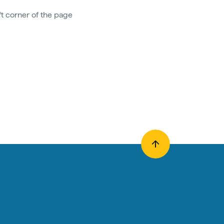
ft corner of the page