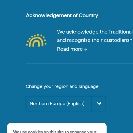
Acknowledgement of Country
We acknowledge the Traditional A
and recognise their custodianshi
Read more
Change your region and language
Northern Europe (English)
We use cookies on this site to enhance your