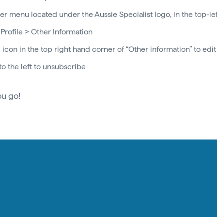
r menu located under the Aussie Specialist logo, in the top-le
 Profile > Other Information
 icon in the top right hand corner of “Other information” to edit
to the left to unsubscribe
ou go!