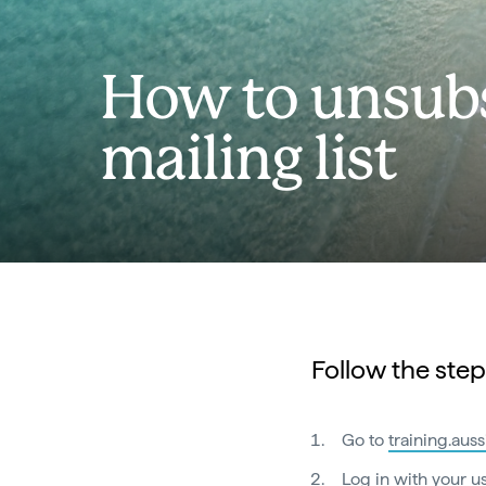
How to unsubs
mailing list
Follow the step
Go to
training.aus
Log in with your 