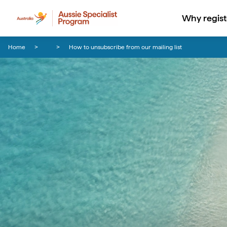
Why regist
Skip to content
Skip to footer navigation
Home
How to unsubscribe from our mailing list