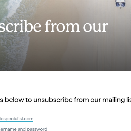
cribe from our
s below to unsubscribe from our mailing lis
siespecialist.com
username and password