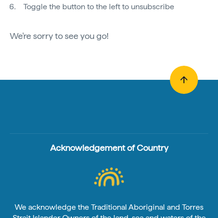
Toggle the button to the left to unsubscribe
We're sorry to see you go!
Acknowledgement of Country
We acknowledge the Traditional Aboriginal and Torres
Strait Islander Owners of the land, sea and waters of the