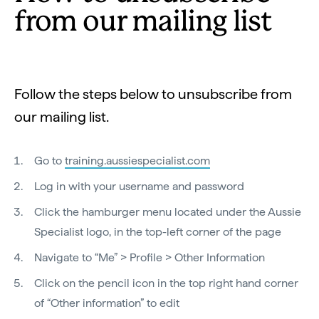
from our mailing list
Follow the steps below to unsubscribe from
our mailing list.
Go to
training.aussiespecialist.com
Log in with your username and password
Click the hamburger menu located under the Aussie
Specialist logo, in the top-left corner of the page
Navigate to “Me” > Profile > Other Information
Click on the pencil icon in the top right hand corner
of “Other information” to edit