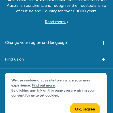
Australian continent, and recognise their custodianship
of culture and Country for over 60,000 years.
Read more
Change your region and language
Find us on
About this site
We use cookies on this site to enhance your user
experience.
Find out more
.
By clicking any link on this page you are giving your
Other sites
consent for us to set cookies.
Ok, I agree