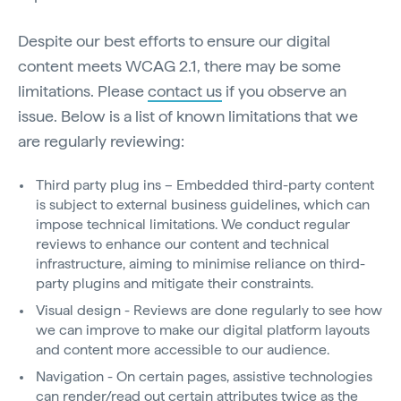
Despite our best efforts to ensure our digital
content meets WCAG 2.1, there may be some
limitations. Please
contact us
if you observe an
issue. Below is a list of known limitations that we
are regularly reviewing:
Third party plug ins – Embedded third-party content
is subject to external business guidelines, which can
impose technical limitations. We conduct regular
reviews to enhance our content and technical
infrastructure, aiming to minimise reliance on third-
party plugins and mitigate their constraints.
Visual design - Reviews are done regularly to see how
we can improve to make our digital platform layouts
and content more accessible to our audience.
Navigation - On certain pages, assistive technologies
can render/read out certain attributes twice as the