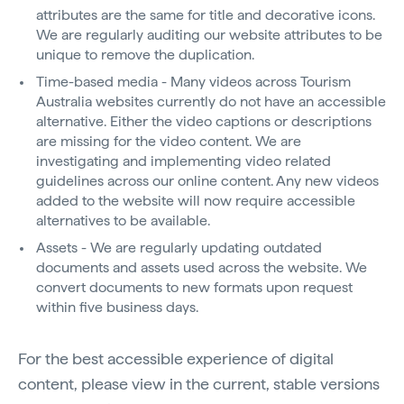
attributes are the same for title and decorative icons.
We are regularly auditing our website attributes to be
unique to remove the duplication.
Time-based media - Many videos across Tourism
Australia websites currently do not have an accessible
alternative. Either the video captions or descriptions
are missing for the video content. We are
investigating and implementing video related
guidelines across our online content. Any new videos
added to the website will now require accessible
alternatives to be available.
Assets - We are regularly updating outdated
documents and assets used across the website. We
convert documents to new formats upon request
within five business days.
For the best accessible experience of digital
content, please view in the current, stable versions