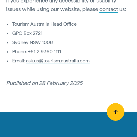
If you experience any accessibility or usability
issues while using our website, please
contact
us:
Tourism Australia Head Office
GPO Box 2721
Sydney NSW 1006
Phone: +61 2 9360 1111
Email:
ask.us@tourism.australia.com
Published on 28 February 2025