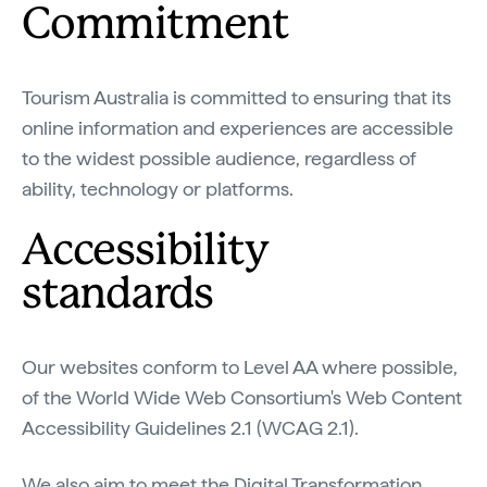
Commitment
Tourism Australia is committed to ensuring that its
online information and experiences are accessible
to the widest possible audience, regardless of
ability, technology or platforms.
Accessibility
standards
Our websites conform to Level AA where possible,
of the World Wide Web Consortium's Web Content
Accessibility Guidelines 2.1 (WCAG 2.1).
We also aim to meet the Digital Transformation