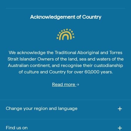
Acknowledgement of Country
We acknowledge the Traditional Aboriginal and Torres
Strait Islander Owners of the land, sea and waters of the
Australian continent, and recognise their custodianship
of culture and Country for over 60,000 years.
Read more
Change your region and language
Find us on