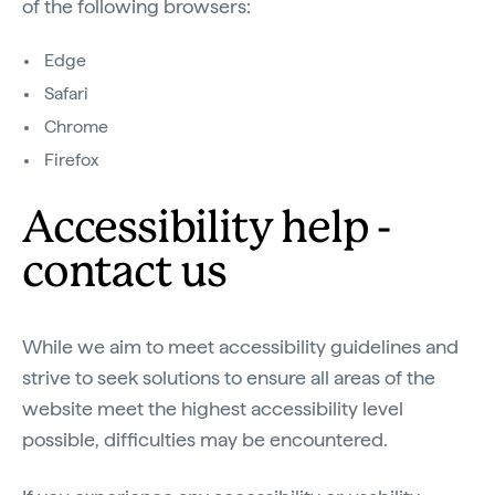
of the following browsers:
Edge
Safari
Chrome
Firefox
Accessibility help -
contact us
While we aim to meet accessibility guidelines and
strive to seek solutions to ensure all areas of the
website meet the highest accessibility level
possible, difficulties may be encountered.