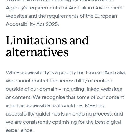
Agency's requirements for Australian Government
websites and the requirements of the European
Accessibility Act 2025.
Limitations and
alternatives
While accessibility is a priority for Tourism Australia,
we cannot control the accessibility of content
outside of our domain – including linked websites
or content. We recognise that some of our content
is not as accessible as it could be. Meeting
accessibility guidelines is an ongoing process, and
we are consistently optimising for the best digital
experience.