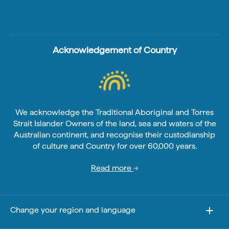
Acknowledgement of Country
We acknowledge the Traditional Aboriginal and Torres
Strait Islander Owners of the land, sea and waters of the
Australian continent, and recognise their custodianship
of culture and Country for over 60,000 years.
Read more
Change your region and language