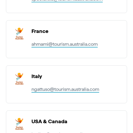
France
ahmami@tourism.australia.com
Italy
ngattuso@tourism.australia.com
USA & Canada