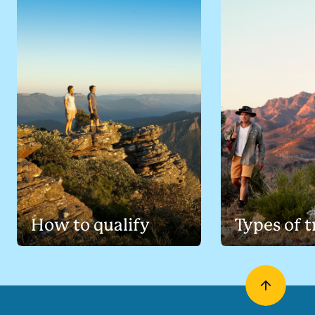
How to qualify
Types of t