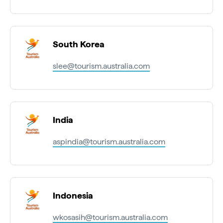
South Korea
slee@tourism.australia.com
India
aspindia@tourism.australia.com
Indonesia
wkosasih@tourism.australia.com