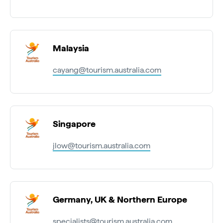
Malaysia
cayang@tourism.australia.com
Singapore
jlow@tourism.australia.com
Germany, UK & Northern Europe
specialists@tourism.australia.com