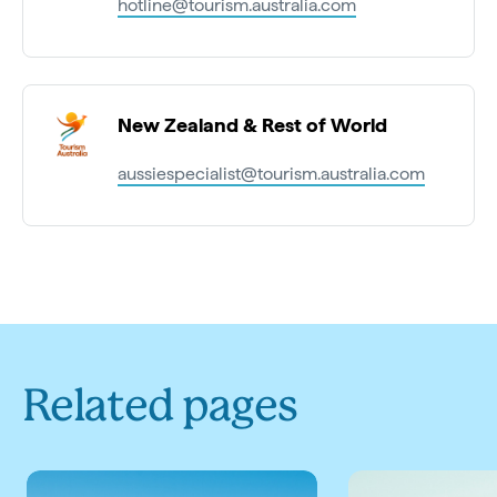
hotline@tourism.australia.com
New Zealand & Rest of World
aussiespecialist@tourism.australia.com
Related pages