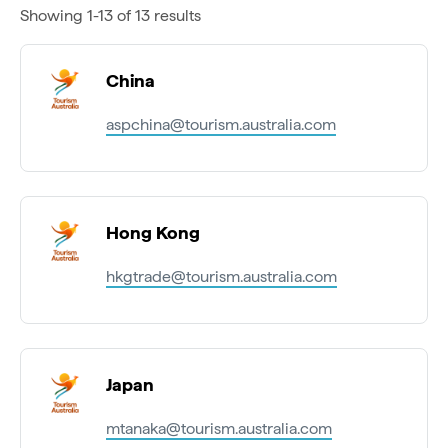
Showing 1-13 of 13 results
China
aspchina@tourism.australia.com
Hong Kong
hkgtrade@tourism.australia.com
Japan
mtanaka@tourism.australia.com