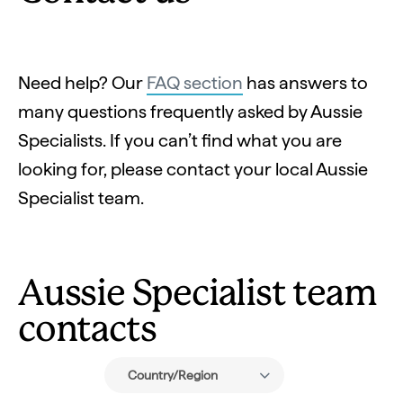
Need help? Our
FAQ section
has answers to
many questions frequently asked by Aussie
Specialists. If you can’t find what you are
looking for, please contact your local Aussie
Specialist team.
Aussie Specialist team
contacts
Country/Region