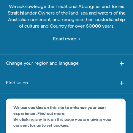
We acknowledge the Traditional Aboriginal and Torres
Strait Islander Owners of the land, sea and waters of the
Australian continent, and recognise their custodianship
of culture and Country for over 60,000 years.
Read more
Change your region and language
Find us on
About this site
We use cookies on this site to enhance your user
experience.
Find out more
.
By clicking any link on this page you are giving your
Other sites
consent for us to set cookies.