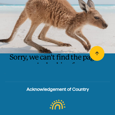
Sorry, we can't find the page
you're looking for.
The page may have been moved. We suggest you try
searching for it using one of these links:
Acknowledgement of Country
Search
Homepage