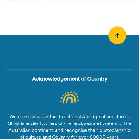
Acknowledgement of Country
We acknowledge the Traditional Aboriginal and Torres
Strait Islander Owners of the land, sea and waters of the
Australian continent, and recognise their custodianship
of culture and Country for over 60,000 years.