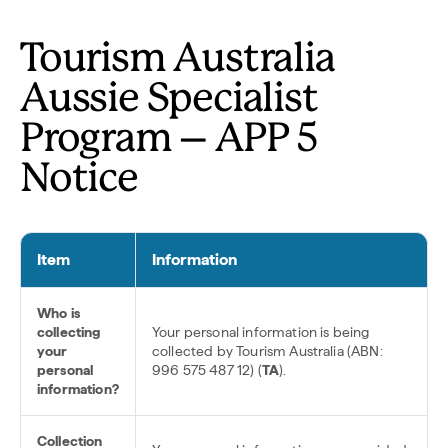
Tourism Australia
Aussie Specialist
Program – APP 5
Notice
Item
Information
Who is
collecting
Your personal information is being
your
collected by Tourism Australia (ABN:
personal
996 575 487 12) (
TA
).
information?
Collection