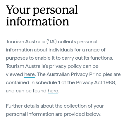
Your personal
information
Tourism Australia ('TA') collects personal
information about individuals for a range of
purposes to enable it to carry out its functions.
Tourism Australia’s privacy policy can be
viewed
here
. The Australian Privacy Principles are
contained in schedule 1 of the Privacy Act 1988,
and can be found
here
.
Further details about the collection of your
personal information are provided below.