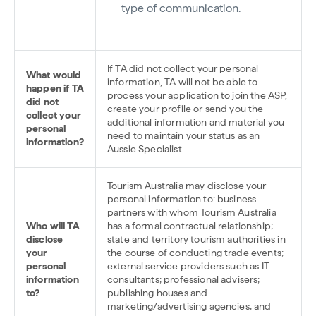
type of communication.
If TA did not collect your personal
What would
information, TA will not be able to
happen if TA
process your application to join the ASP,
did not
create your profile or send you the
collect your
additional information and material you
personal
need to maintain your status as an
information?
Aussie Specialist.
Tourism Australia may disclose your
personal information to: business
partners with whom Tourism Australia
Who will TA
has a formal contractual relationship;
disclose
state and territory tourism authorities in
your
the course of conducting trade events;
personal
external service providers such as IT
information
consultants; professional advisers;
to?
publishing houses and
marketing/advertising agencies; and