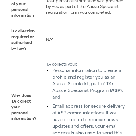
Your personal information was provided
of your
by you as part of the Aussie Specialist
personal
registration form you completed.
information
Is collection
required or
N/A
authorised
by law?
TA collects your:
Personal information to create a
profile and register you as an
Aussie Specialist, part of TA’s
Aussie Specialist Program (
ASP
);
Why does
and
TA collect
Email address for secure delivery
your
of ASP communications. If you
personal
information?
have opted in to receive news,
updates and offers, your email
address is also used to send this