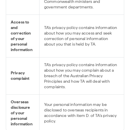
Commonwealth ministers and
government departments.
Access to
and
TA’s privacy policy contains information
correction
about how you may access and seek
of your
correction of personal information
personal
about you that is held by TA.
information
TA’s privacy policy contains information
about how you may complain about a
Privacy
breach of the Australian Privacy
complaint
Principles and how TA will deal with
complaints.
Overseas
Your personal information may be
disclosure
disclosed to overseas recipients in
of your
accordance with item D. of TA’s privacy
personal
policy.
information