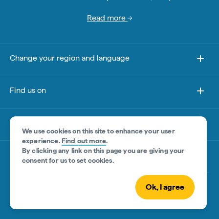
Read more
Change your region and language
Find us on
About this site
We use cookies on this site to enhance your user
experience.
Find out more
.
By clicking any link on this page you are giving your
Other sites
consent for us to set cookies.
Ok, I agree
© Tourism Australia 2026