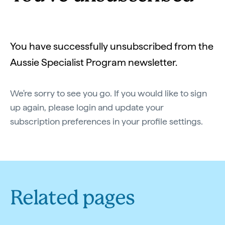
You have successfully unsubscribed from the
Aussie Specialist Program newsletter.
We're sorry to see you go. If you would like to sign
up again, please login and update your
subscription preferences in your profile settings.
Related pages