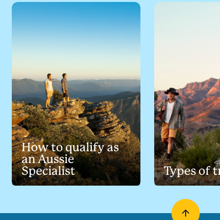
How to qualify as
an Aussie
Specialist
Types of t