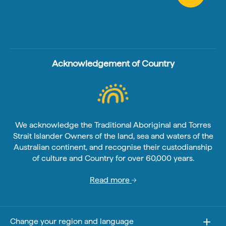
Acknowledgement of Country
We acknowledge the Traditional Aboriginal and Torres
Strait Islander Owners of the land, sea and waters of the
Australian continent, and recognise their custodianship
of culture and Country for over 60,000 years.
Read more
Change your region and language