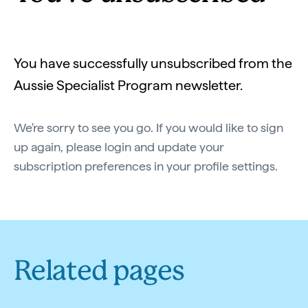
You have successfully unsubscribed from the
Aussie Specialist Program newsletter.
We're sorry to see you go. If you would like to sign
up again, please login and update your
subscription preferences in your profile settings.
Related pages