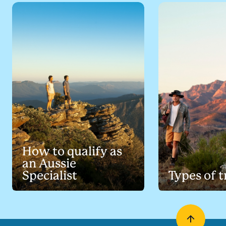
How to qualify as
an Aussie
Specialist
Types of t