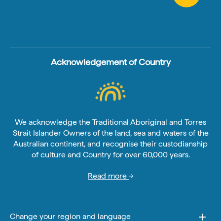
Acknowledgement of Country
We acknowledge the Traditional Aboriginal and Torres
Strait Islander Owners of the land, sea and waters of the
Australian continent, and recognise their custodianship
of culture and Country for over 60,000 years.
Read more
Change your region and language