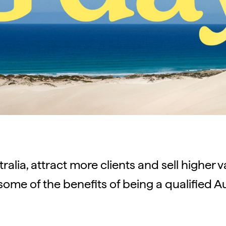
tralia, attract more clients and sell higher 
some of the benefits of being a qualified Au