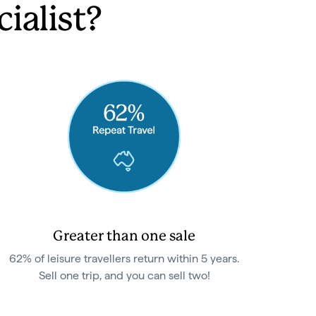
ialist?
Greater than one sale
62% of leisure travellers return within 5 years.
Sell one trip, and you can sell two!