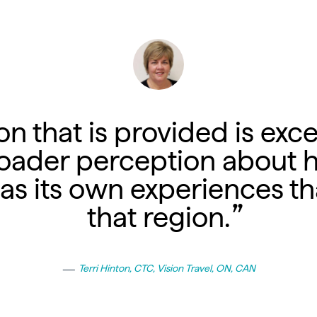
n that is provided is exce
oader perception about 
has its own experiences tha
that region.
Terri Hinton, CTC, Vision Travel, ON, CAN