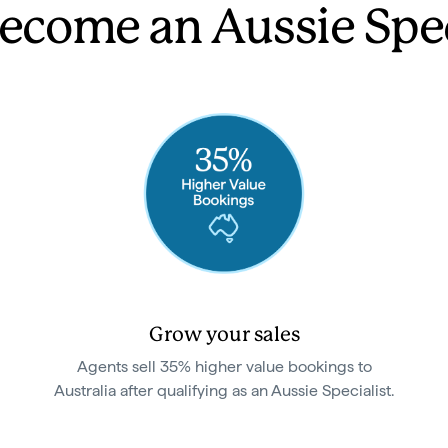
come an Aussie Spec
Grow your sales
Agents sell 35% higher value bookings to
Australia after qualifying as an Aussie Specialist.