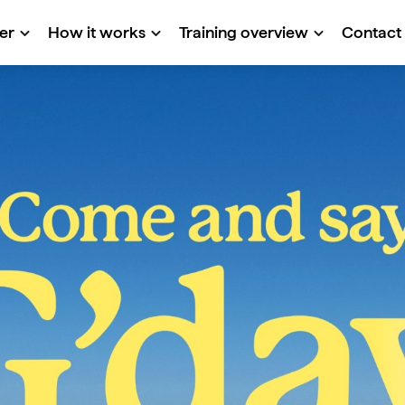
er
How it works
Training overview
Contact
e
st Program