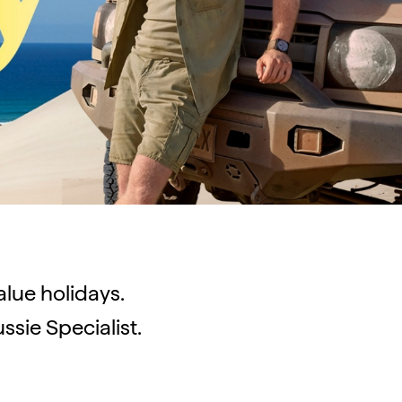
value holidays.
ssie Specialist.