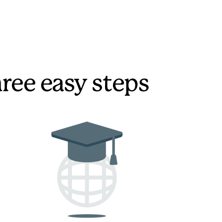
hree easy steps