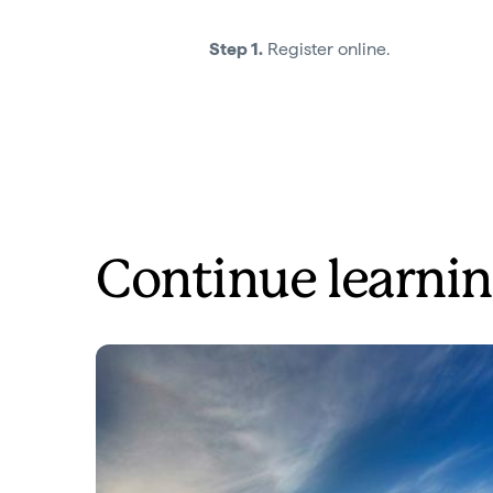
Step 1.
Register online.
Continue learnin