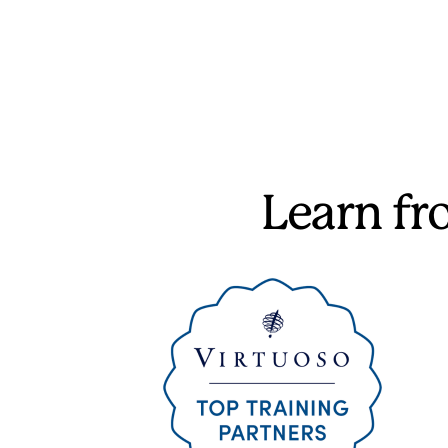
Learn f