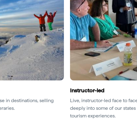
Instructor-led
e in destinations, selling
Live, instructor-led face to f
eraries.
deeply into some of our states 
tourism experiences.