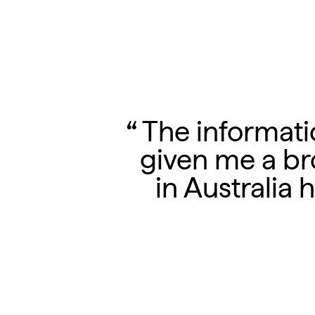
The informatio
given me a br
in Australia 