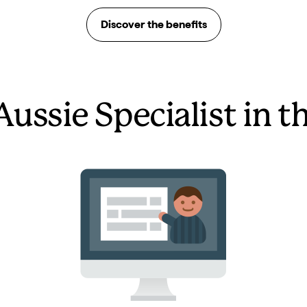
Discover the benefits
Aussie Specialist in t