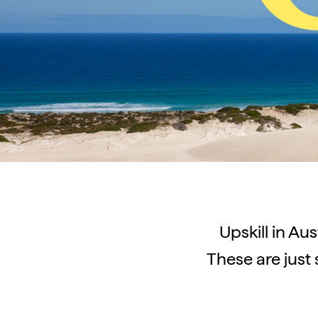
Upskill in Aus
These are just 