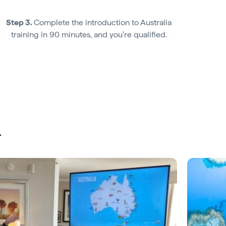
Step 3.
Complete the introduction to Australia
training in 90 minutes, and you're qualified.
u