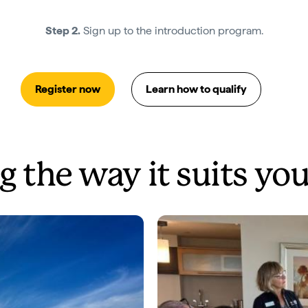
Step 2.
Sign up to the introduction program.
Register now
Learn how to qualify
g the way it suits yo