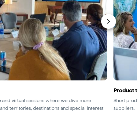
Product t
ace and virtual sessions where we dive more
Short prod
and territories, destinations and special interest
suppliers.