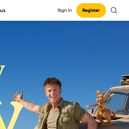
 us
Sign in
Register