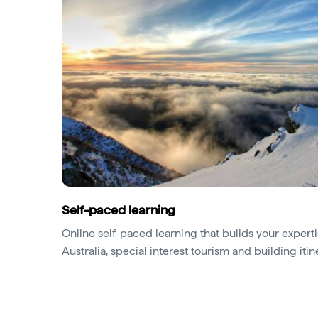
Self-paced learning
Online self-paced learning that builds your expertis
Australia, special interest tourism and building itin