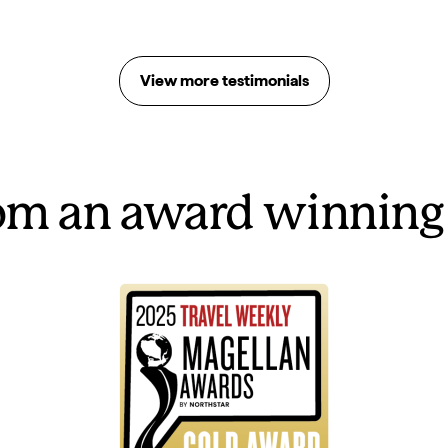
View more testimonials
rom an award winning