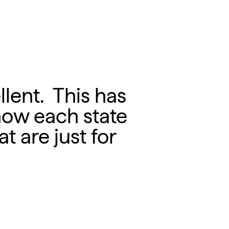
llent. This has
how each state
t are just for