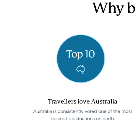
Why be
Travellers love Australia
Australia is consistently voted one of the most
desired destinations on earth.