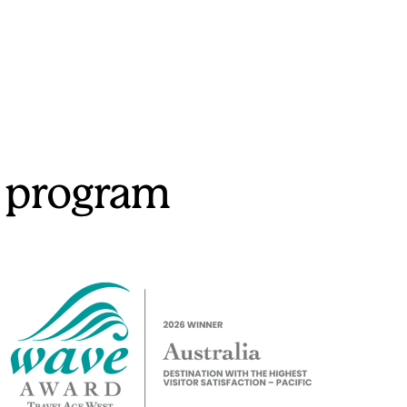
 program