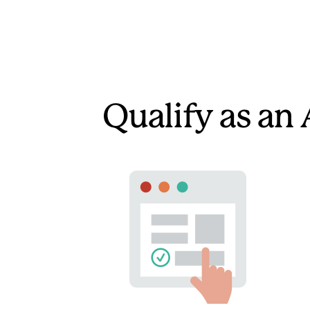
Qualify as an 